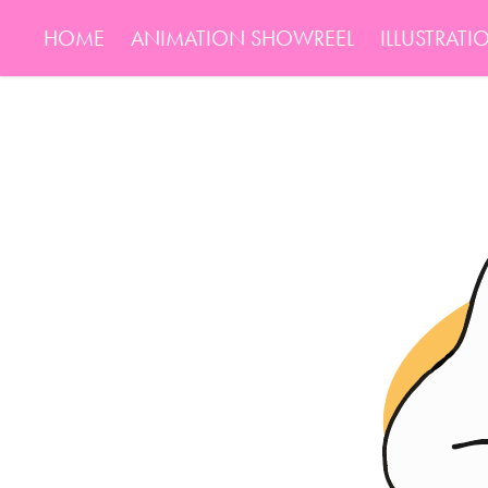
HOME
ANIMATION SHOWREEL
ILLUSTRATI