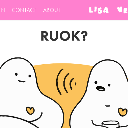
ON
CONTACT
ABOUT
RUOK?