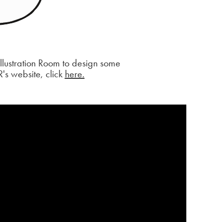
lustration Room to design some
R's website, click
here.