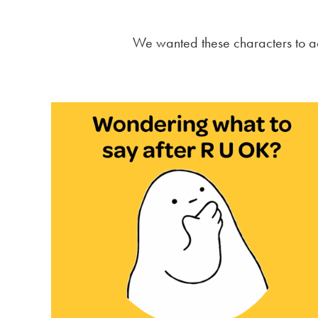
We wanted these characters to ac