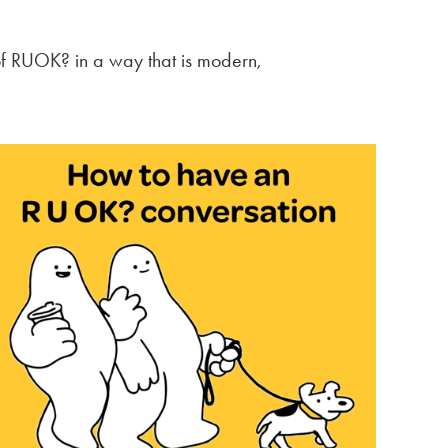
of RUOK? in a way that is modern,