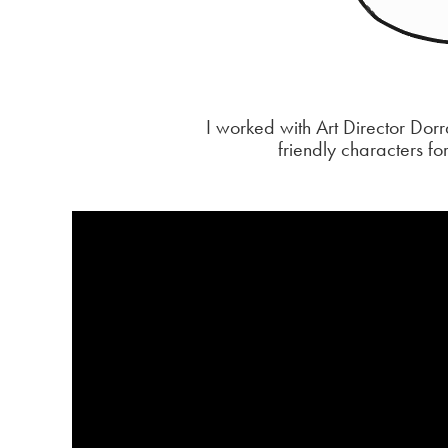
I worked with Art Director Do
friendly characters fo