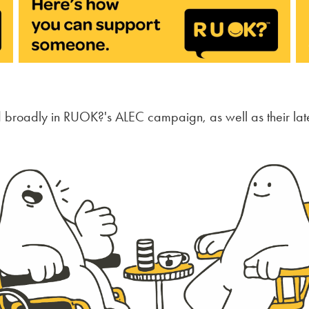
d broadly in RUOK?'s ALEC campaign, as well as their lat