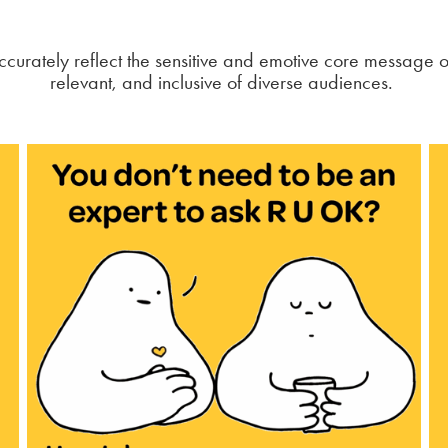
curately reflect the sensitive and emotive core message 
relevant, and inclusive of diverse audiences.