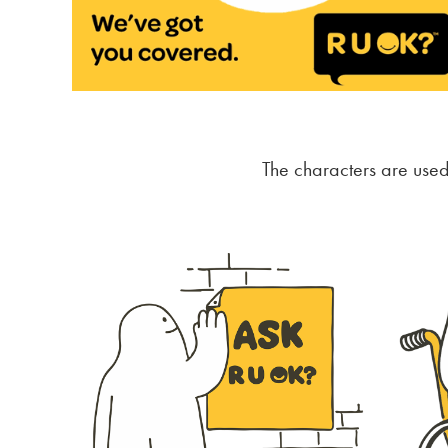
The characters are use