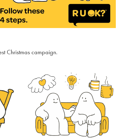
est Christmas campaign.