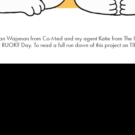
rran Wajsman from Co-Med and my agent Katie from The Il
r RUOK? Day. To read a full run down of this project on TI